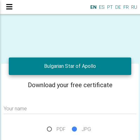
EN
ES
PT
DE
FR
RU
Bulgarian Star of Apollo
Download your free certificate
Your name
PDF
JPG