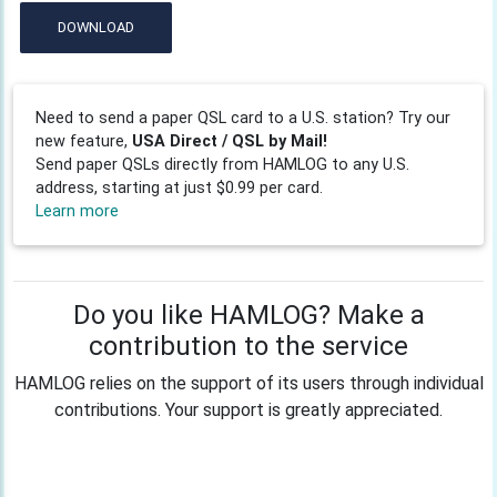
DOWNLOAD
Need to send a paper QSL card to a U.S. station? Try our
new feature,
USA Direct / QSL by Mail!
Send paper QSLs directly from HAMLOG to any U.S.
address, starting at just $0.99 per card.
Learn more
Do you like HAMLOG? Make a
contribution to the service
HAMLOG relies on the support of its users through individual
contributions. Your support is greatly appreciated.