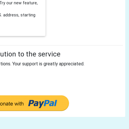
Try our new feature,
 address, starting
tion to the service
tions. Your support is greatly appreciated.