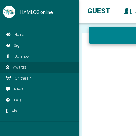
GUEST
HAMLOG.online
Home
Sign in
Join now
Awards
On the air
News
FAQ
About