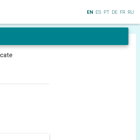
EN
ES
PT
DE
FR
RU
icate