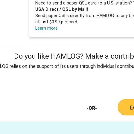
Need to send a paper QSL card to a U.S. station? 
USA Direct / QSL by Mail!
Send paper QSLs directly from HAMLOG to any U.S.
at just $0.99 per card.
Learn more
Do you like HAMLOG? Make a contribu
G relies on the support of its users through individual contribu
-OR-