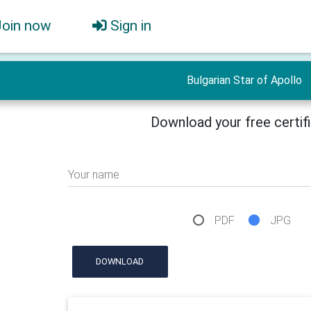
Join now
Sign in
Bulgarian Star of Apollo
Download your free certif
Your name
PDF
JPG
DOWNLOAD