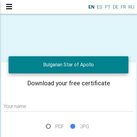
EN
ES
PT
DE
FR
RU
Bulgarian Star of Apollo
Download your free certificate
Your name
PDF
JPG