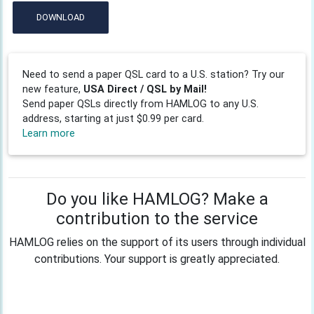
DOWNLOAD
Need to send a paper QSL card to a U.S. station? Try our
new feature,
USA Direct / QSL by Mail!
Send paper QSLs directly from HAMLOG to any U.S.
address, starting at just $0.99 per card.
Learn more
Do you like HAMLOG? Make a
contribution to the service
HAMLOG relies on the support of its users through individual
contributions. Your support is greatly appreciated.