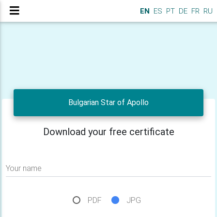
EN
ES
PT
DE
FR
RU
Bulgarian Star of Apollo
Download your free certificate
Your name
PDF
JPG