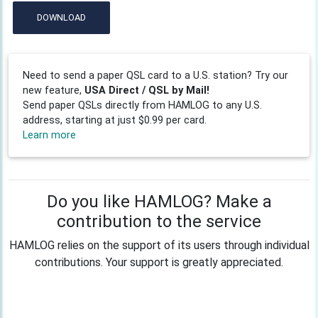
DOWNLOAD
Need to send a paper QSL card to a U.S. station? Try our
new feature,
USA Direct / QSL by Mail!
Send paper QSLs directly from HAMLOG to any U.S.
address, starting at just $0.99 per card.
Learn more
Do you like HAMLOG? Make a
contribution to the service
HAMLOG relies on the support of its users through individual
contributions. Your support is greatly appreciated.