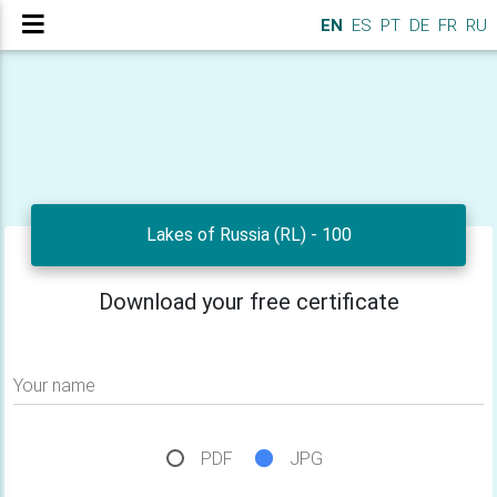
EN
ES
PT
DE
FR
RU
Lakes of Russia (RL) - 100
Download your free certificate
Your name
PDF
JPG