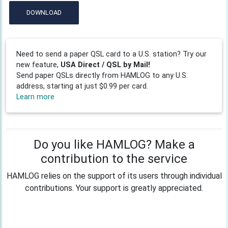
DOWNLOAD
Need to send a paper QSL card to a U.S. station? Try our
new feature,
USA Direct / QSL by Mail!
Send paper QSLs directly from HAMLOG to any U.S.
address, starting at just $0.99 per card.
Learn more
Do you like HAMLOG? Make a
contribution to the service
HAMLOG relies on the support of its users through individual
contributions. Your support is greatly appreciated.