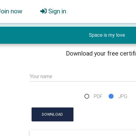
Join now
Sign in
Space is my love
Download your free certif
Your name
PDF
JPG
DOWNLOAD