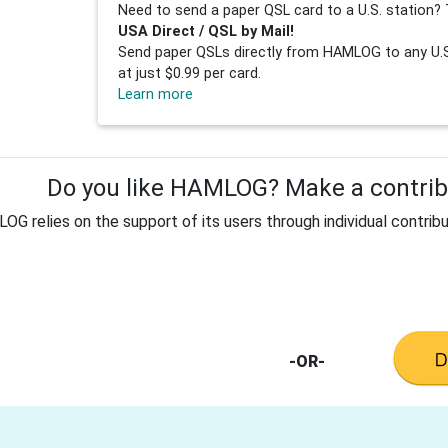
Need to send a paper QSL card to a U.S. station? 
USA Direct / QSL by Mail!
Send paper QSLs directly from HAMLOG to any U.S.
at just $0.99 per card.
Learn more
Do you like HAMLOG? Make a contribu
G relies on the support of its users through individual contribu
-OR-