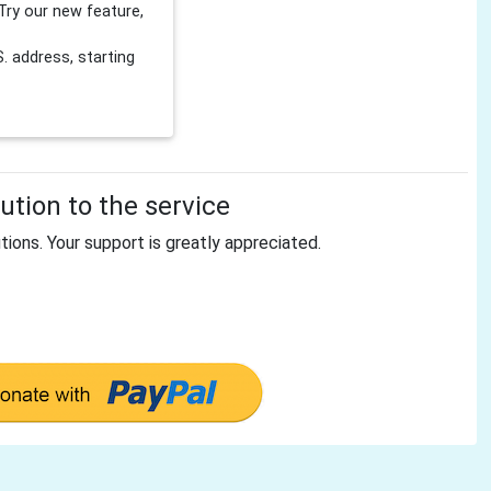
Try our new feature,
 address, starting
tion to the service
tions. Your support is greatly appreciated.