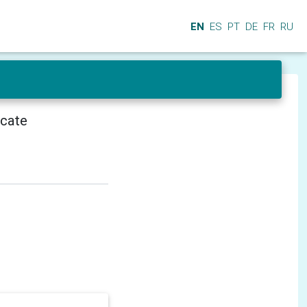
EN
ES
PT
DE
FR
RU
icate