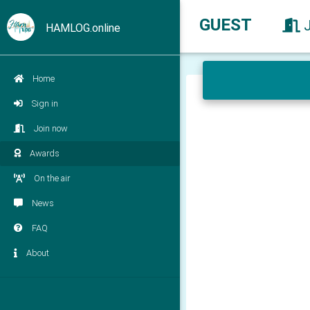
GUEST
HAMLOG.online
Home
Sign in
Join now
Awards
On the air
News
FAQ
About