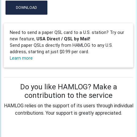
DOWNLOAD
Need to send a paper QSL card to a U.S. station? Try our
new feature,
USA Direct / QSL by Mail!
Send paper QSLs directly from HAMLOG to any U.S.
address, starting at just $0.99 per card.
Learn more
Do you like HAMLOG? Make a
contribution to the service
HAMLOG relies on the support of its users through individual
contributions. Your support is greatly appreciated.