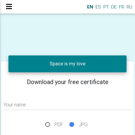
EN
ES
PT
DE
FR
RU
Space is my love
Download your free certificate
Your name
PDF
JPG