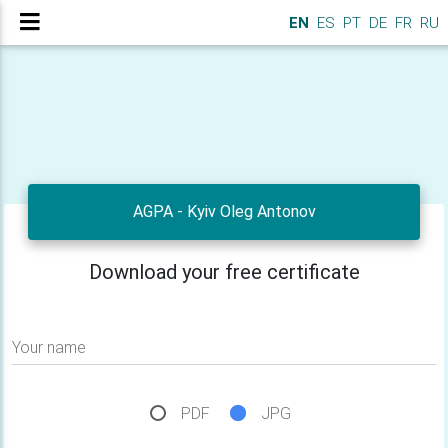
EN
ES
PT
DE
FR
RU
AGPA - Kyiv Oleg Antonov
Download your free certificate
Your name
PDF
JPG