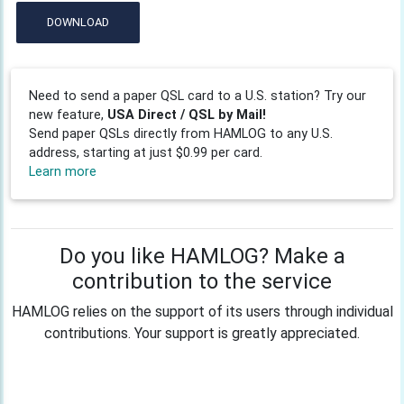
DOWNLOAD
Need to send a paper QSL card to a U.S. station? Try our
new feature,
USA Direct / QSL by Mail!
Send paper QSLs directly from HAMLOG to any U.S.
address, starting at just $0.99 per card.
Learn more
Do you like HAMLOG? Make a
contribution to the service
HAMLOG relies on the support of its users through individual
contributions. Your support is greatly appreciated.