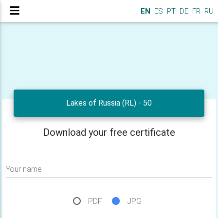
EN
ES
PT
DE
FR
RU
Lakes of Russia (RL) - 50
Download your free certificate
Your name
PDF
JPG