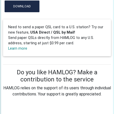
DOWNLOAD
Need to send a paper QSL card to a U.S. station? Try our
new feature,
USA Direct / QSL by Mail!
Send paper QSLs directly from HAMLOG to any U.S.
address, starting at just $0.99 per card.
Learn more
Do you like HAMLOG? Make a
contribution to the service
HAMLOG relies on the support of its users through individual
contributions. Your support is greatly appreciated.