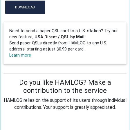
DOWNLOAD
Need to send a paper QSL card to a U.S. station? Try our
new feature,
USA Direct / QSL by Mail!
Send paper QSLs directly from HAMLOG to any U.S.
address, starting at just $0.99 per card.
Learn more
Do you like HAMLOG? Make a
contribution to the service
HAMLOG relies on the support of its users through individual
contributions. Your support is greatly appreciated.