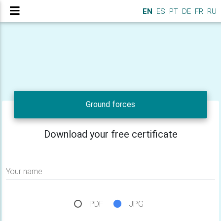
EN
ES
PT
DE
FR
RU
Ground forces
Download your free certificate
Your name
PDF
JPG