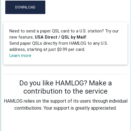
DOWNLOAD
Need to send a paper QSL card to a U.S. station? Try our
new feature,
USA Direct / QSL by Mail!
Send paper QSLs directly from HAMLOG to any U.S.
address, starting at just $0.99 per card.
Learn more
Do you like HAMLOG? Make a
contribution to the service
HAMLOG relies on the support of its users through individual
contributions. Your support is greatly appreciated.