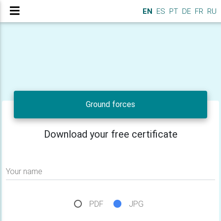
EN
ES
PT
DE
FR
RU
Ground forces
Download your free certificate
Your name
PDF
JPG