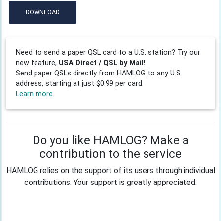
DOWNLOAD
Need to send a paper QSL card to a U.S. station? Try our
new feature,
USA Direct / QSL by Mail!
Send paper QSLs directly from HAMLOG to any U.S.
address, starting at just $0.99 per card.
Learn more
Do you like HAMLOG? Make a
contribution to the service
HAMLOG relies on the support of its users through individual
contributions. Your support is greatly appreciated.