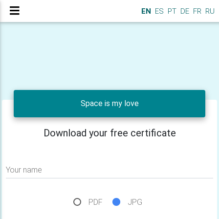
EN
ES
PT
DE
FR
RU
Space is my love
Download your free certificate
Your name
PDF
JPG