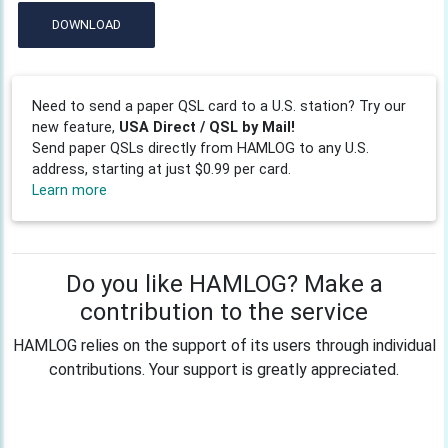
DOWNLOAD
Need to send a paper QSL card to a U.S. station? Try our
new feature,
USA Direct / QSL by Mail!
Send paper QSLs directly from HAMLOG to any U.S.
address, starting at just $0.99 per card.
Learn more
Do you like HAMLOG? Make a
contribution to the service
HAMLOG relies on the support of its users through individual
contributions. Your support is greatly appreciated.