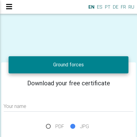
EN
ES
PT
DE
FR
RU
Ground forces
Download your free certificate
Your name
PDF
JPG