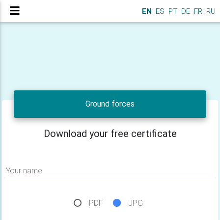
EN
ES
PT
DE
FR
RU
Ground forces
Download your free certificate
Your name
PDF
JPG