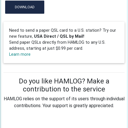
DOWNLOAD
Need to send a paper QSL card to a U.S. station? Try our
new feature,
USA Direct / QSL by Mail!
Send paper QSLs directly from HAMLOG to any U.S.
address, starting at just $0.99 per card.
Learn more
Do you like HAMLOG? Make a
contribution to the service
HAMLOG relies on the support of its users through individual
contributions. Your support is greatly appreciated.