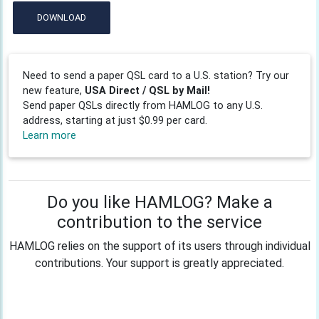
DOWNLOAD
Need to send a paper QSL card to a U.S. station? Try our
new feature,
USA Direct / QSL by Mail!
Send paper QSLs directly from HAMLOG to any U.S.
address, starting at just $0.99 per card.
Learn more
Do you like HAMLOG? Make a
contribution to the service
HAMLOG relies on the support of its users through individual
contributions. Your support is greatly appreciated.