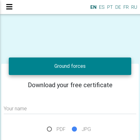
EN
ES
PT
DE
FR
RU
Ground forces
Download your free certificate
Your name
PDF
JPG