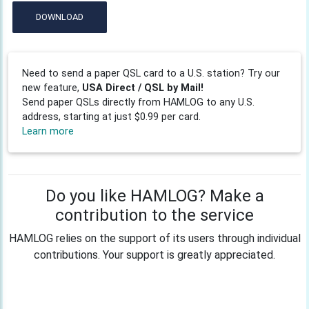
DOWNLOAD
Need to send a paper QSL card to a U.S. station? Try our
new feature,
USA Direct / QSL by Mail!
Send paper QSLs directly from HAMLOG to any U.S.
address, starting at just $0.99 per card.
Learn more
Do you like HAMLOG? Make a
contribution to the service
HAMLOG relies on the support of its users through individual
contributions. Your support is greatly appreciated.