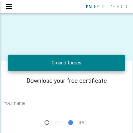
EN
ES
PT
DE
FR
RU
Ground forces
Download your free certificate
Your name
PDF
JPG