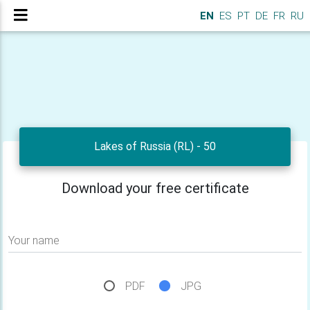
EN
ES
PT
DE
FR
RU
Lakes of Russia (RL) - 50
Download your free certificate
Your name
PDF
JPG