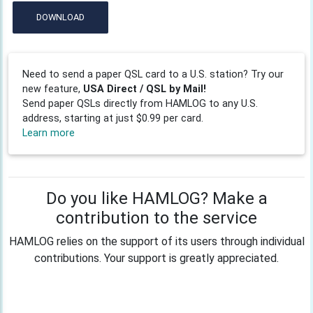
DOWNLOAD
Need to send a paper QSL card to a U.S. station? Try our
new feature,
USA Direct / QSL by Mail!
Send paper QSLs directly from HAMLOG to any U.S.
address, starting at just $0.99 per card.
Learn more
Do you like HAMLOG? Make a
contribution to the service
HAMLOG relies on the support of its users through individual
contributions. Your support is greatly appreciated.