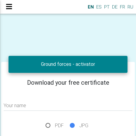
EN
ES
PT
DE
FR
RU
Ground forces - activator
Download your free certificate
Your name
PDF
JPG