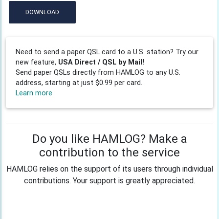
DOWNLOAD
Need to send a paper QSL card to a U.S. station? Try our
new feature,
USA Direct / QSL by Mail!
Send paper QSLs directly from HAMLOG to any U.S.
address, starting at just $0.99 per card.
Learn more
Do you like HAMLOG? Make a
contribution to the service
HAMLOG relies on the support of its users through individual
contributions. Your support is greatly appreciated.