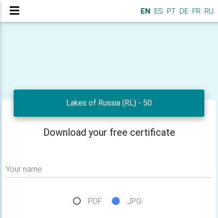
EN
ES
PT
DE
FR
RU
Lakes of Russia (RL) - 50
Download your free certificate
Your name
PDF
JPG