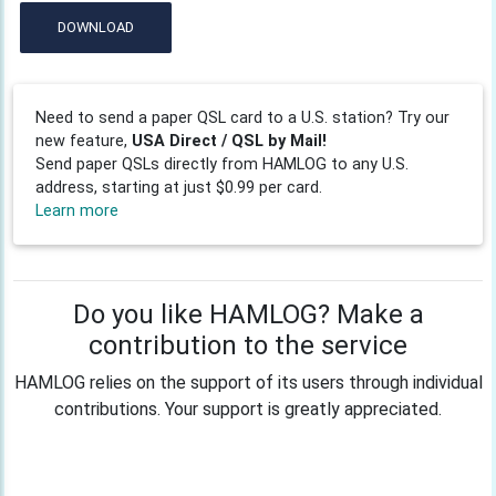
DOWNLOAD
Need to send a paper QSL card to a U.S. station? Try our
new feature,
USA Direct / QSL by Mail!
Send paper QSLs directly from HAMLOG to any U.S.
address, starting at just $0.99 per card.
Learn more
Do you like HAMLOG? Make a
contribution to the service
HAMLOG relies on the support of its users through individual
contributions. Your support is greatly appreciated.