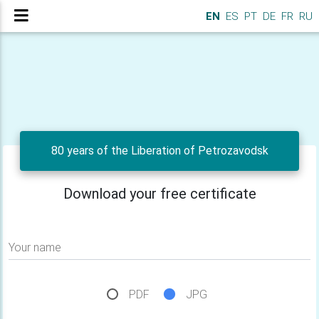
EN
ES
PT
DE
FR
RU
80 years of the Liberation of Petrozavodsk
Download your free certificate
Your name
PDF
JPG