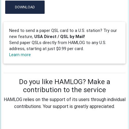
DOWNLOAD
Need to send a paper QSL card to a U.S. station? Try our
new feature,
USA Direct / QSL by Mail!
Send paper QSLs directly from HAMLOG to any U.S.
address, starting at just $0.99 per card.
Learn more
Do you like HAMLOG? Make a
contribution to the service
HAMLOG relies on the support of its users through individual
contributions. Your support is greatly appreciated.