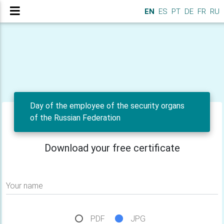
EN
ES
PT
DE
FR
RU
Day of the employee of the security organs
of the Russian Federation
Download your free certificate
Your name
PDF
JPG