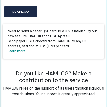
DOWNLOAD
Need to send a paper QSL card to a U.S. station? Try our
new feature,
USA Direct / QSL by Mail!
Send paper QSLs directly from HAMLOG to any U.S.
address, starting at just $0.99 per card.
Learn more
Do you like HAMLOG? Make a
contribution to the service
HAMLOG relies on the support of its users through individual
contributions. Your support is greatly appreciated.