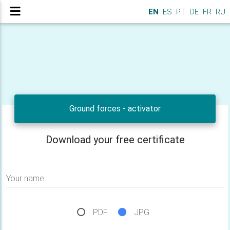
EN
ES
PT
DE
FR
RU
Ground forces - activator
Download your free certificate
Your name
PDF
JPG