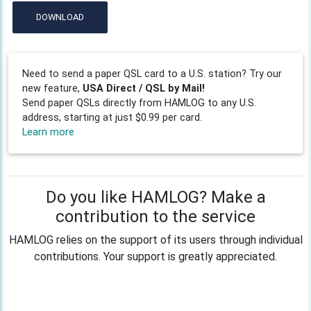
DOWNLOAD
Need to send a paper QSL card to a U.S. station? Try our
new feature,
USA Direct / QSL by Mail!
Send paper QSLs directly from HAMLOG to any U.S.
address, starting at just $0.99 per card.
Learn more
Do you like HAMLOG? Make a
contribution to the service
HAMLOG relies on the support of its users through individual
contributions. Your support is greatly appreciated.