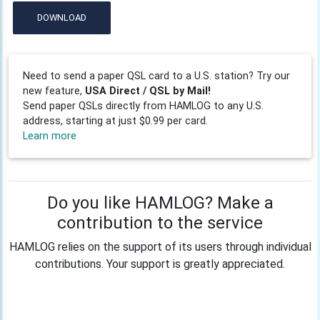
DOWNLOAD
Need to send a paper QSL card to a U.S. station? Try our
new feature,
USA Direct / QSL by Mail!
Send paper QSLs directly from HAMLOG to any U.S.
address, starting at just $0.99 per card.
Learn more
Do you like HAMLOG? Make a
contribution to the service
HAMLOG relies on the support of its users through individual
contributions. Your support is greatly appreciated.