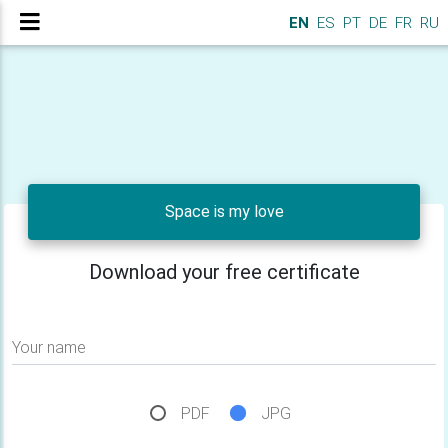
EN
ES
PT
DE
FR
RU
Space is my love
Download your free certificate
Your name
PDF
JPG