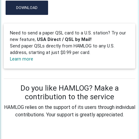
DOWNLOAD
Need to send a paper QSL card to a U.S. station? Try our
new feature,
USA Direct / QSL by Mail!
Send paper QSLs directly from HAMLOG to any U.S.
address, starting at just $0.99 per card.
Learn more
Do you like HAMLOG? Make a
contribution to the service
HAMLOG relies on the support of its users through individual
contributions. Your support is greatly appreciated.