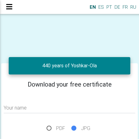
EN
ES
PT
DE
FR
RU
440 years of Yoshkar-Ola
Download your free certificate
Your name
PDF
JPG