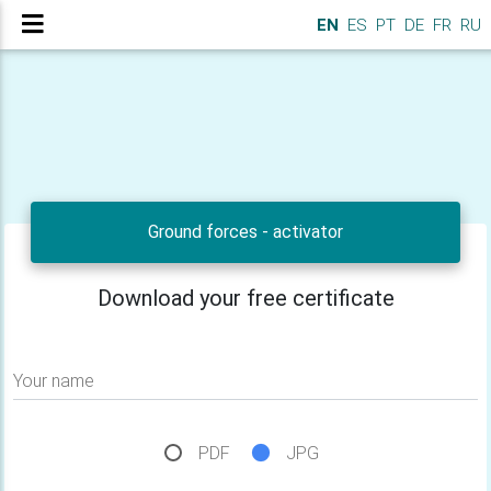
EN
ES
PT
DE
FR
RU
Ground forces - activator
Download your free certificate
Your name
PDF
JPG