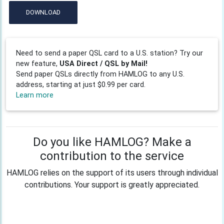
DOWNLOAD
Need to send a paper QSL card to a U.S. station? Try our
new feature,
USA Direct / QSL by Mail!
Send paper QSLs directly from HAMLOG to any U.S.
address, starting at just $0.99 per card.
Learn more
Do you like HAMLOG? Make a
contribution to the service
HAMLOG relies on the support of its users through individual
contributions. Your support is greatly appreciated.