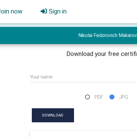
Join now
Sign in
Nikolai Fedorovich Makarov
Download your free certif
Your name
PDF
JPG
DOWNLOAD