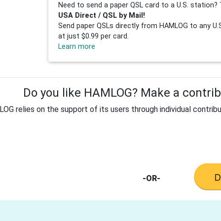
Need to send a paper QSL card to a U.S. station? 
USA Direct / QSL by Mail!
Send paper QSLs directly from HAMLOG to any U.S.
at just $0.99 per card.
Learn more
Do you like HAMLOG? Make a contribu
G relies on the support of its users through individual contribu
-OR-