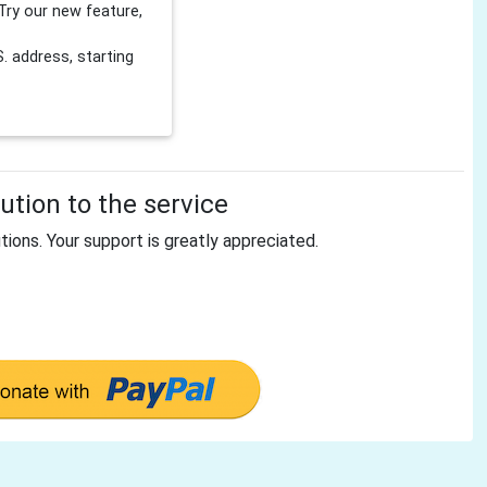
Try our new feature,
 address, starting
tion to the service
tions. Your support is greatly appreciated.