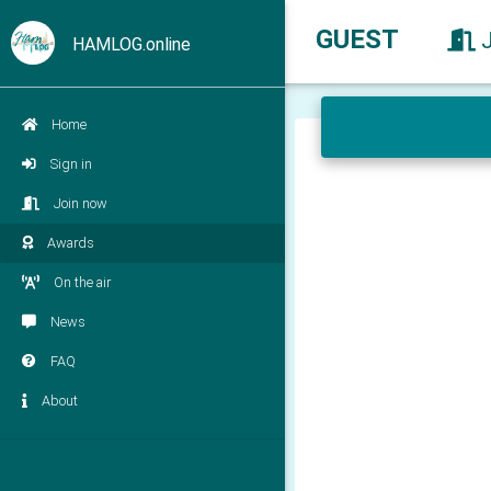
GUEST
HAMLOG.online
Home
Sign in
Join now
Awards
On the air
News
FAQ
About