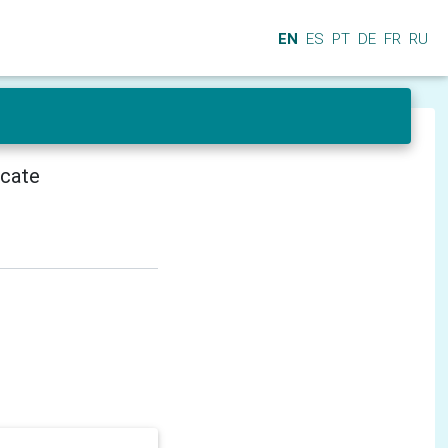
EN
ES
PT
DE
FR
RU
icate