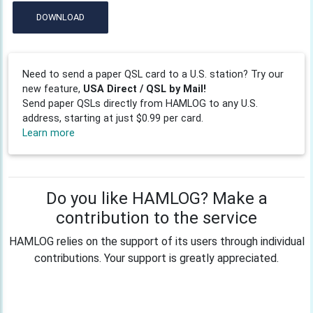
DOWNLOAD
Need to send a paper QSL card to a U.S. station? Try our
new feature,
USA Direct / QSL by Mail!
Send paper QSLs directly from HAMLOG to any U.S.
address, starting at just $0.99 per card.
Learn more
Do you like HAMLOG? Make a
contribution to the service
HAMLOG relies on the support of its users through individual
contributions. Your support is greatly appreciated.