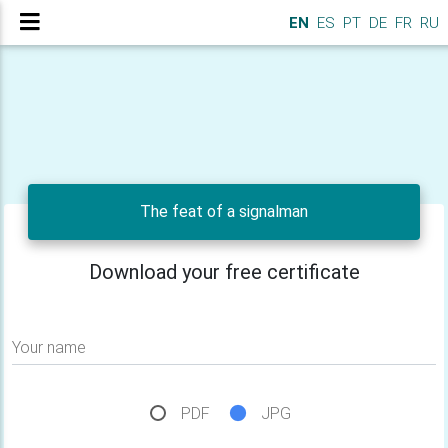
EN
ES
PT
DE
FR
RU
The feat of a signalman
Download your free certificate
Your name
PDF
JPG