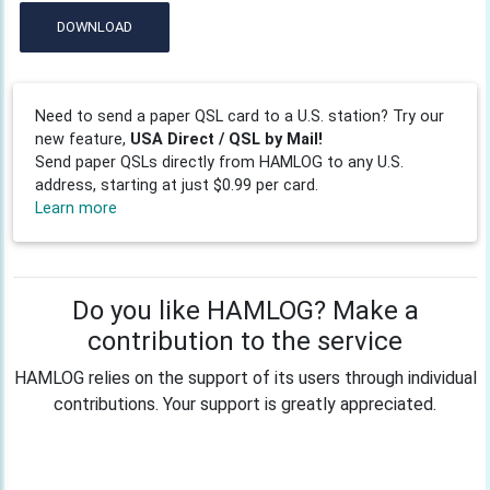
DOWNLOAD
Need to send a paper QSL card to a U.S. station? Try our
new feature,
USA Direct / QSL by Mail!
Send paper QSLs directly from HAMLOG to any U.S.
address, starting at just $0.99 per card.
Learn more
Do you like HAMLOG? Make a
contribution to the service
HAMLOG relies on the support of its users through individual
contributions. Your support is greatly appreciated.