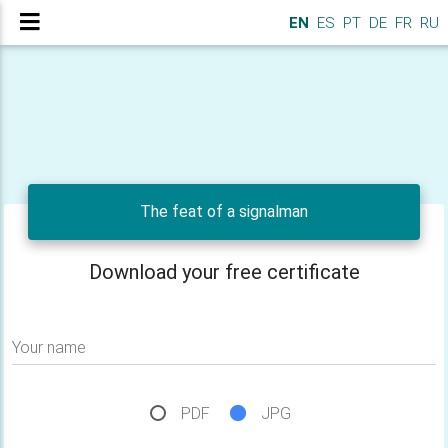
EN
ES
PT
DE
FR
RU
The feat of a signalman
Download your free certificate
Your name
PDF
JPG