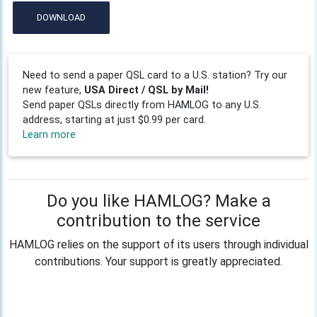
DOWNLOAD
Need to send a paper QSL card to a U.S. station? Try our
new feature,
USA Direct / QSL by Mail!
Send paper QSLs directly from HAMLOG to any U.S.
address, starting at just $0.99 per card.
Learn more
Do you like HAMLOG? Make a
contribution to the service
HAMLOG relies on the support of its users through individual
contributions. Your support is greatly appreciated.