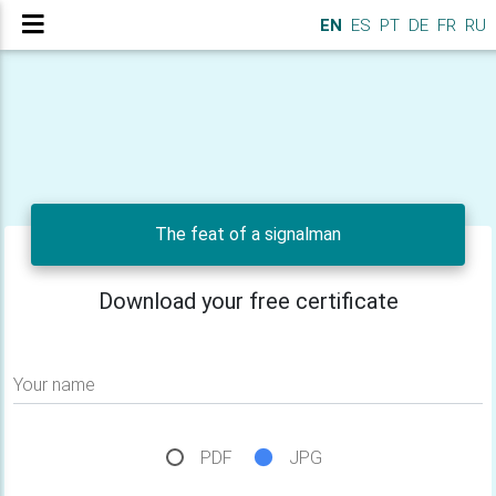
EN
ES
PT
DE
FR
RU
The feat of a signalman
Download your free certificate
Your name
PDF
JPG