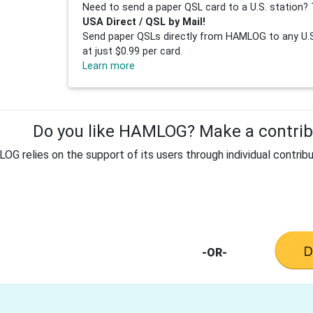
Need to send a paper QSL card to a U.S. station? 
USA Direct / QSL by Mail!
Send paper QSLs directly from HAMLOG to any U.S.
at just $0.99 per card.
Learn more
Do you like HAMLOG? Make a contribu
G relies on the support of its users through individual contribu
-OR-