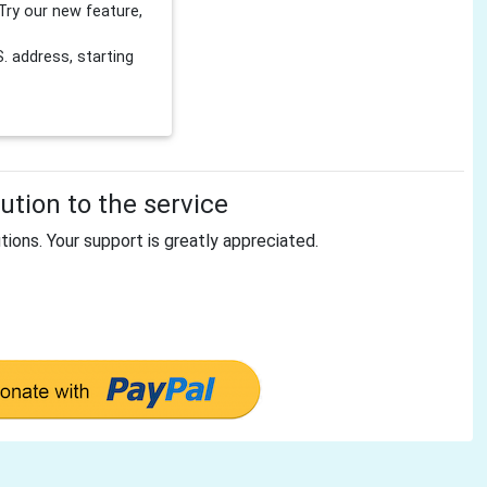
Try our new feature,
 address, starting
tion to the service
tions. Your support is greatly appreciated.