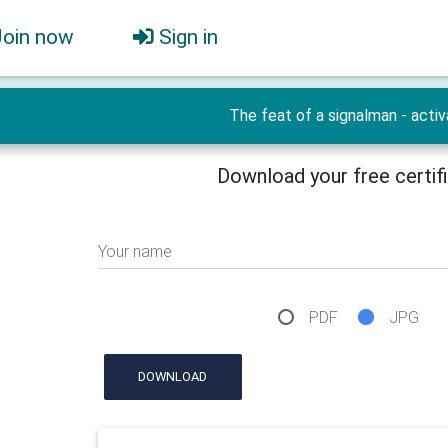
Join now
Sign in
The feat of a signalman - activ
Download your free certif
Your name
PDF
JPG
DOWNLOAD