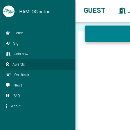
GUEST
HAMLOG.online
Home
Sign in
Join now
Awards
On the air
News
FAQ
About