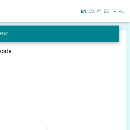
EN
ES
PT
DE
FR
RU
ator
icate