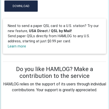
DOWNLOAD
Need to send a paper QSL card to a U.S. station? Try our
new feature,
USA Direct / QSL by Mail!
Send paper QSLs directly from HAMLOG to any U.S.
address, starting at just $0.99 per card.
Learn more
Do you like HAMLOG? Make a
contribution to the service
HAMLOG relies on the support of its users through individual
contributions. Your support is greatly appreciated.