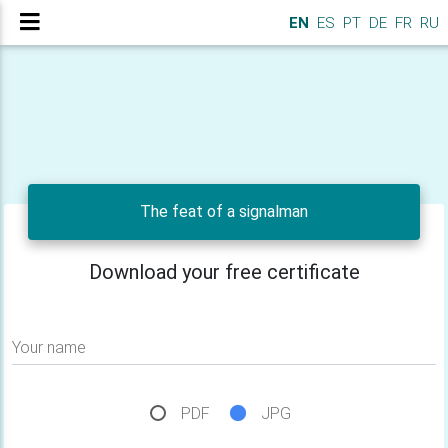
EN
ES
PT
DE
FR
RU
The feat of a signalman
Download your free certificate
Your name
PDF
JPG