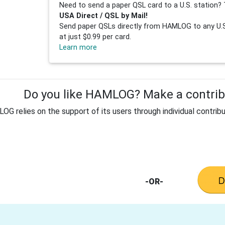
Need to send a paper QSL card to a U.S. station? 
USA Direct / QSL by Mail!
Send paper QSLs directly from HAMLOG to any U.S.
at just $0.99 per card.
Learn more
Do you like HAMLOG? Make a contribu
G relies on the support of its users through individual contribu
-OR-