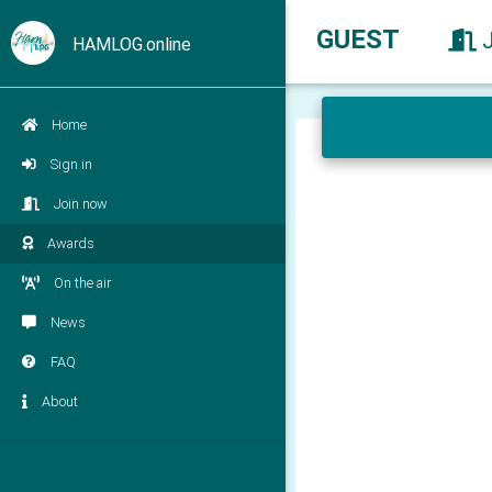
GUEST
HAMLOG.online
Home
Sign in
Join now
Awards
On the air
News
FAQ
About