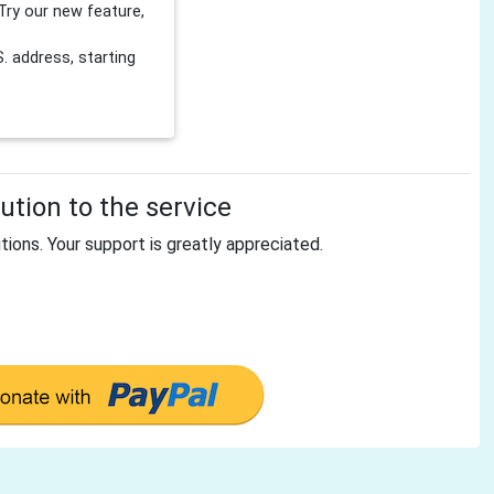
Try our new feature,
 address, starting
tion to the service
tions. Your support is greatly appreciated.