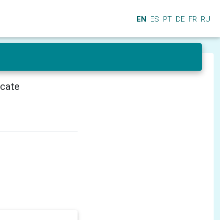
EN
ES
PT
DE
FR
RU
icate