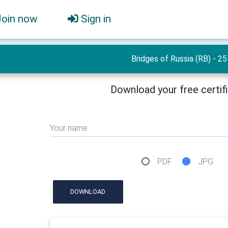
Join now
Sign in
Bridges of Russia (RB) - 25
Download your free certif
Your name
PDF
JPG
DOWNLOAD