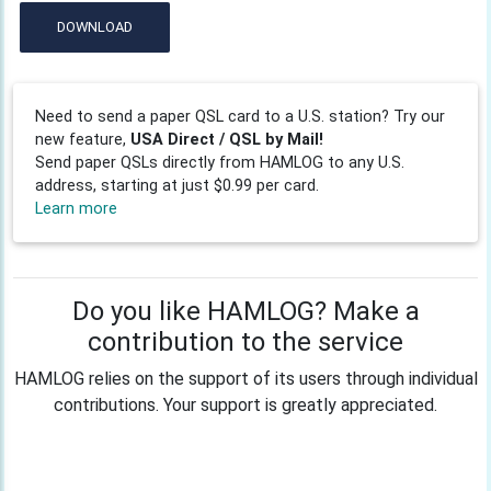
DOWNLOAD
Need to send a paper QSL card to a U.S. station? Try our
new feature,
USA Direct / QSL by Mail!
Send paper QSLs directly from HAMLOG to any U.S.
address, starting at just $0.99 per card.
Learn more
Do you like HAMLOG? Make a
contribution to the service
HAMLOG relies on the support of its users through individual
contributions. Your support is greatly appreciated.