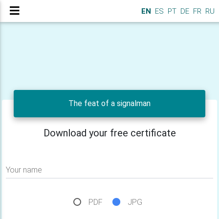
EN
ES
PT
DE
FR
RU
The feat of a signalman
Download your free certificate
Your name
PDF
JPG