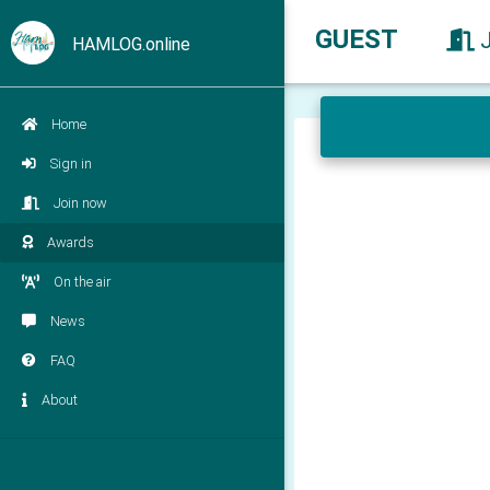
GUEST
HAMLOG.online
Home
Sign in
Join now
Awards
On the air
News
FAQ
About