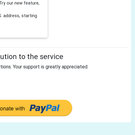
Try our new feature,
 address, starting
tion to the service
tions. Your support is greatly appreciated.