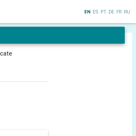
EN
ES
PT
DE
FR
RU
icate