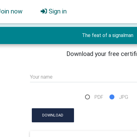
Join now
Sign in
The feat of a signalman
Download your free certif
Your name
PDF
JPG
DOWNLOAD