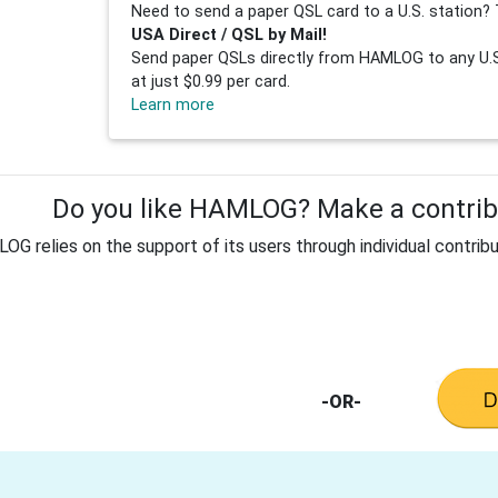
Need to send a paper QSL card to a U.S. station? 
USA Direct / QSL by Mail!
Send paper QSLs directly from HAMLOG to any U.S.
at just $0.99 per card.
Learn more
Do you like HAMLOG? Make a contribu
G relies on the support of its users through individual contribu
-OR-