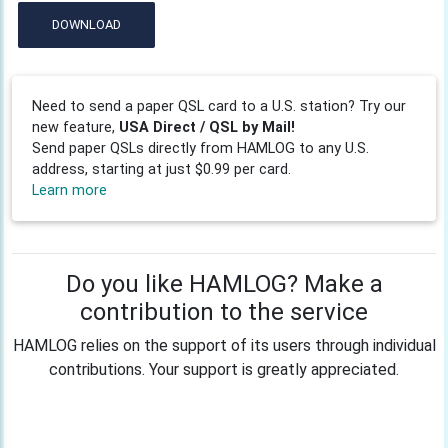
DOWNLOAD
Need to send a paper QSL card to a U.S. station? Try our
new feature,
USA Direct / QSL by Mail!
Send paper QSLs directly from HAMLOG to any U.S.
address, starting at just $0.99 per card.
Learn more
Do you like HAMLOG? Make a
contribution to the service
HAMLOG relies on the support of its users through individual
contributions. Your support is greatly appreciated.