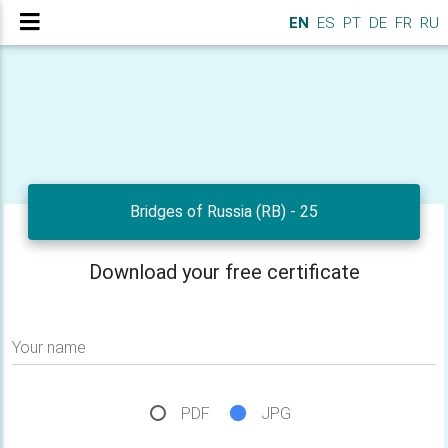
EN
ES
PT
DE
FR
RU
Bridges of Russia (RB) - 25
Download your free certificate
Your name
PDF
JPG