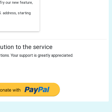
Try our new feature,
 address, starting
tion to the service
tions. Your support is greatly appreciated.