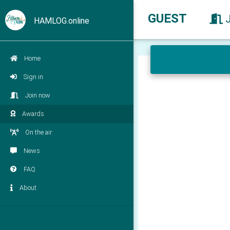
GUEST
HAMLOG.online
Home
Sign in
Join now
Awards
On the air
News
FAQ
About