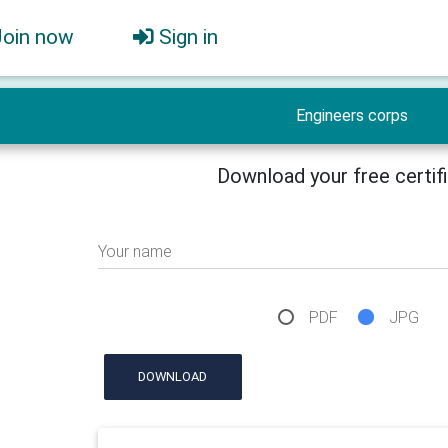
Join now
Sign in
Engineers corps
Download your free certif
Your name
PDF
JPG
DOWNLOAD