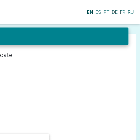
EN
ES
PT
DE
FR
RU
icate