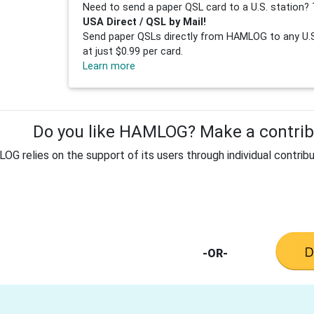
Need to send a paper QSL card to a U.S. station? 
USA Direct / QSL by Mail!
Send paper QSLs directly from HAMLOG to any U.S.
at just $0.99 per card.
Learn more
Do you like HAMLOG? Make a contribu
G relies on the support of its users through individual contribu
-OR-