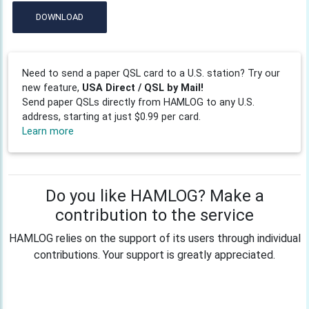
DOWNLOAD
Need to send a paper QSL card to a U.S. station? Try our
new feature,
USA Direct / QSL by Mail!
Send paper QSLs directly from HAMLOG to any U.S.
address, starting at just $0.99 per card.
Learn more
Do you like HAMLOG? Make a
contribution to the service
HAMLOG relies on the support of its users through individual
contributions. Your support is greatly appreciated.