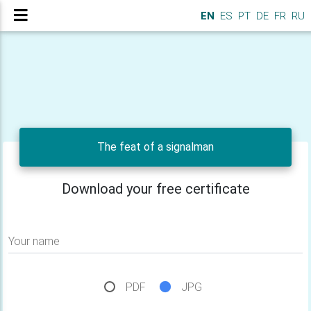
EN
ES
PT
DE
FR
RU
The feat of a signalman
Download your free certificate
Your name
PDF
JPG