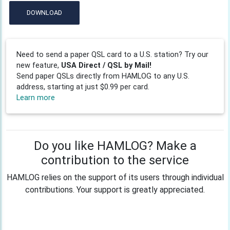
DOWNLOAD
Need to send a paper QSL card to a U.S. station? Try our
new feature,
USA Direct / QSL by Mail!
Send paper QSLs directly from HAMLOG to any U.S.
address, starting at just $0.99 per card.
Learn more
Do you like HAMLOG? Make a
contribution to the service
HAMLOG relies on the support of its users through individual
contributions. Your support is greatly appreciated.