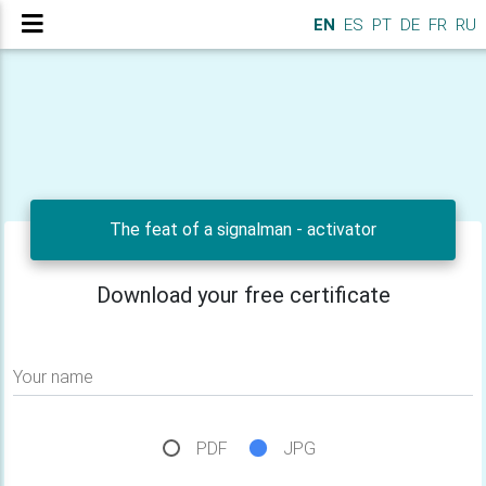
EN
ES
PT
DE
FR
RU
The feat of a signalman - activator
Download your free certificate
Your name
PDF
JPG