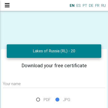
EN
ES
PT
DE
FR
RU
Lakes of Russia (RL) - 20
Download your free certificate
Your name
PDF
JPG