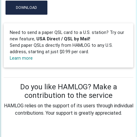
DOWNLOAD
Need to send a paper QSL card to a U.S. station? Try our
new feature,
USA Direct / QSL by Mail!
Send paper QSLs directly from HAMLOG to any U.S.
address, starting at just $0.99 per card.
Learn more
Do you like HAMLOG? Make a
contribution to the service
HAMLOG relies on the support of its users through individual
contributions. Your support is greatly appreciated.