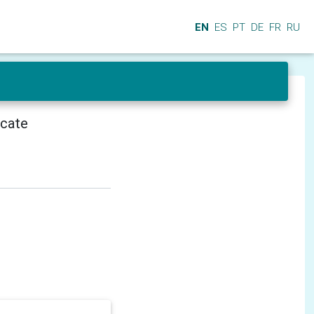
EN
ES
PT
DE
FR
RU
icate