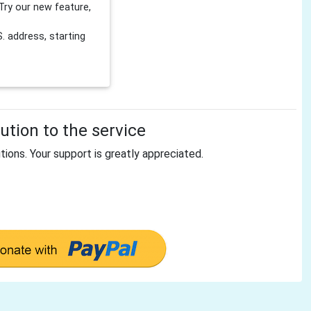
Try our new feature,
 address, starting
tion to the service
tions. Your support is greatly appreciated.