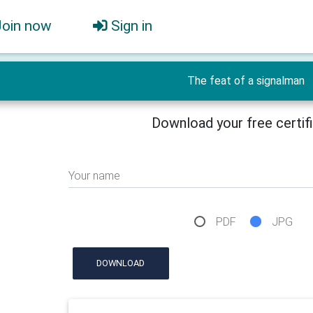
Join now
Sign in
The feat of a signalman
Download your free certif
Your name
PDF
JPG
DOWNLOAD