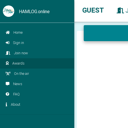
GUEST
HAMLOG.online
Home
Sign in
Join now
Awards
On the air
News
FAQ
About