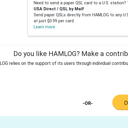
Need to send a paper QSL card to a U.S. station? 
USA Direct / QSL by Mail!
Send paper QSLs directly from HAMLOG to any U.S.
at just $0.99 per card.
Learn more
Do you like HAMLOG? Make a contribu
G relies on the support of its users through individual contribu
-OR-