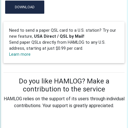
DOWNLOAD
Need to send a paper QSL card to a U.S. station? Try our
new feature,
USA Direct / QSL by Mail!
Send paper QSLs directly from HAMLOG to any U.S.
address, starting at just $0.99 per card.
Learn more
Do you like HAMLOG? Make a
contribution to the service
HAMLOG relies on the support of its users through individual
contributions. Your support is greatly appreciated.