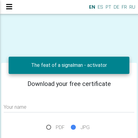
EN
ES
PT
DE
FR
RU
The feat of a signalman - activator
Download your free certificate
Your name
PDF
JPG