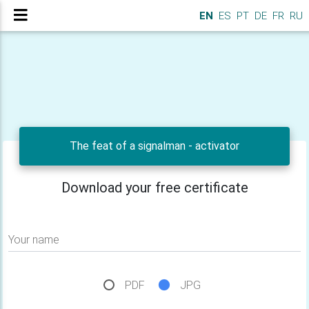
EN
ES
PT
DE
FR
RU
The feat of a signalman - activator
Download your free certificate
Your name
PDF
JPG