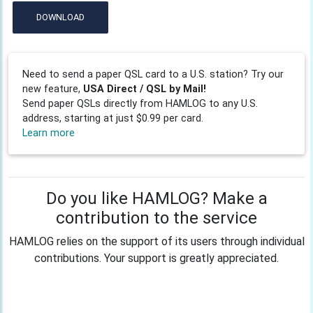
DOWNLOAD
Need to send a paper QSL card to a U.S. station? Try our
new feature,
USA Direct / QSL by Mail!
Send paper QSLs directly from HAMLOG to any U.S.
address, starting at just $0.99 per card.
Learn more
Do you like HAMLOG? Make a
contribution to the service
HAMLOG relies on the support of its users through individual
contributions. Your support is greatly appreciated.