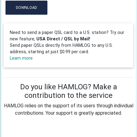
DOWNLOAD
Need to send a paper QSL card to a U.S. station? Try our
new feature,
USA Direct / QSL by Mail!
Send paper QSLs directly from HAMLOG to any U.S.
address, starting at just $0.99 per card.
Learn more
Do you like HAMLOG? Make a
contribution to the service
HAMLOG relies on the support of its users through individual
contributions. Your support is greatly appreciated.