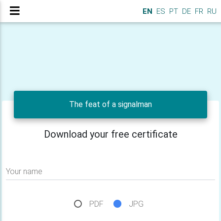
EN
ES
PT
DE
FR
RU
The feat of a signalman
Download your free certificate
Your name
PDF
JPG