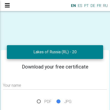
EN
ES
PT
DE
FR
RU
Lakes of Russia (RL) - 20
Download your free certificate
Your name
PDF
JPG