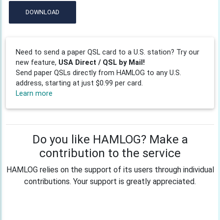
DOWNLOAD
Need to send a paper QSL card to a U.S. station? Try our
new feature,
USA Direct / QSL by Mail!
Send paper QSLs directly from HAMLOG to any U.S.
address, starting at just $0.99 per card.
Learn more
Do you like HAMLOG? Make a
contribution to the service
HAMLOG relies on the support of its users through individual
contributions. Your support is greatly appreciated.