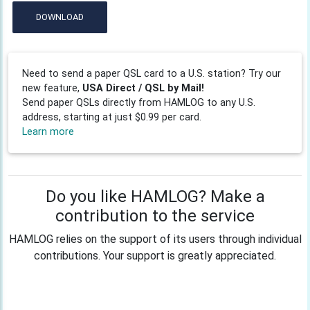
DOWNLOAD
Need to send a paper QSL card to a U.S. station? Try our
new feature,
USA Direct / QSL by Mail!
Send paper QSLs directly from HAMLOG to any U.S.
address, starting at just $0.99 per card.
Learn more
Do you like HAMLOG? Make a
contribution to the service
HAMLOG relies on the support of its users through individual
contributions. Your support is greatly appreciated.