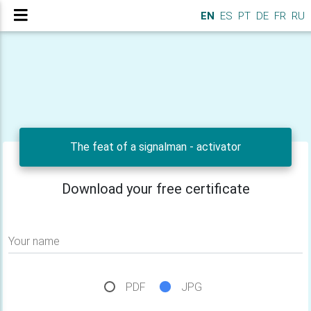
EN
ES
PT
DE
FR
RU
The feat of a signalman - activator
Download your free certificate
Your name
PDF
JPG