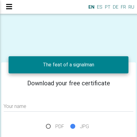
EN
ES
PT
DE
FR
RU
The feat of a signalman
Download your free certificate
Your name
PDF
JPG