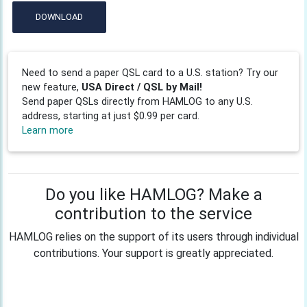
DOWNLOAD
Need to send a paper QSL card to a U.S. station? Try our
new feature,
USA Direct / QSL by Mail!
Send paper QSLs directly from HAMLOG to any U.S.
address, starting at just $0.99 per card.
Learn more
Do you like HAMLOG? Make a
contribution to the service
HAMLOG relies on the support of its users through individual
contributions. Your support is greatly appreciated.