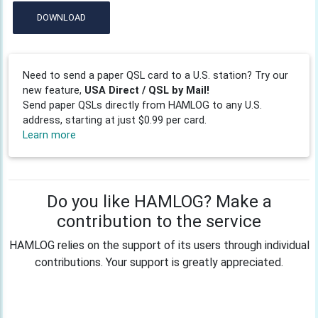
DOWNLOAD
Need to send a paper QSL card to a U.S. station? Try our
new feature,
USA Direct / QSL by Mail!
Send paper QSLs directly from HAMLOG to any U.S.
address, starting at just $0.99 per card.
Learn more
Do you like HAMLOG? Make a
contribution to the service
HAMLOG relies on the support of its users through individual
contributions. Your support is greatly appreciated.