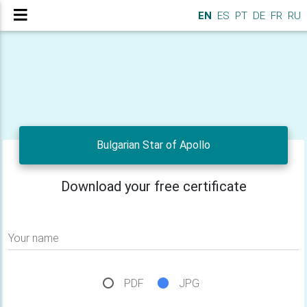
EN
ES
PT
DE
FR
RU
Bulgarian Star of Apollo
Download your free certificate
Your name
PDF
JPG