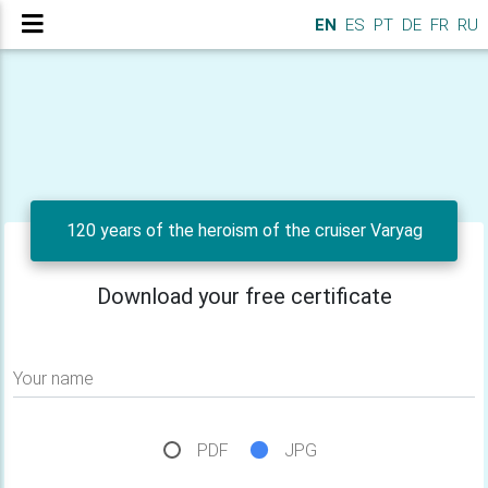
EN
ES
PT
DE
FR
RU
120 years of the heroism of the cruiser Varyag
Download your free certificate
Your name
PDF
JPG