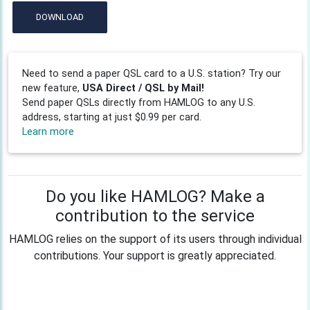
DOWNLOAD
Need to send a paper QSL card to a U.S. station? Try our
new feature,
USA Direct / QSL by Mail!
Send paper QSLs directly from HAMLOG to any U.S.
address, starting at just $0.99 per card.
Learn more
Do you like HAMLOG? Make a
contribution to the service
HAMLOG relies on the support of its users through individual
contributions. Your support is greatly appreciated.