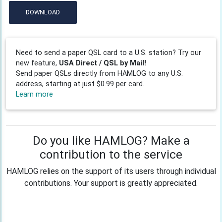
DOWNLOAD
Need to send a paper QSL card to a U.S. station? Try our
new feature,
USA Direct / QSL by Mail!
Send paper QSLs directly from HAMLOG to any U.S.
address, starting at just $0.99 per card.
Learn more
Do you like HAMLOG? Make a
contribution to the service
HAMLOG relies on the support of its users through individual
contributions. Your support is greatly appreciated.