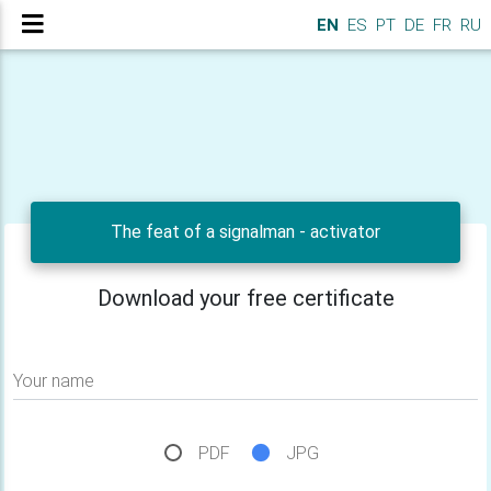
EN
ES
PT
DE
FR
RU
The feat of a signalman - activator
Download your free certificate
Your name
PDF
JPG