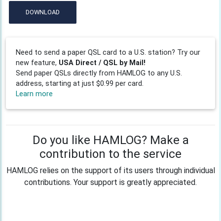
DOWNLOAD
Need to send a paper QSL card to a U.S. station? Try our
new feature,
USA Direct / QSL by Mail!
Send paper QSLs directly from HAMLOG to any U.S.
address, starting at just $0.99 per card.
Learn more
Do you like HAMLOG? Make a
contribution to the service
HAMLOG relies on the support of its users through individual
contributions. Your support is greatly appreciated.