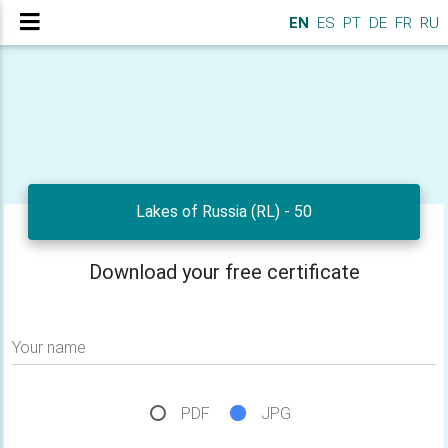
EN
ES
PT
DE
FR
RU
Lakes of Russia (RL) - 50
Download your free certificate
Your name
PDF
JPG